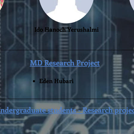
Ido Hanoch Yerushalmi
MD Research Project
Eden Hubari
ndergraduate students - Research proje