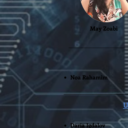
May Zoabi
Noa Rahamim
U
Daria Igdalov