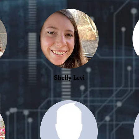
Shelly Levi