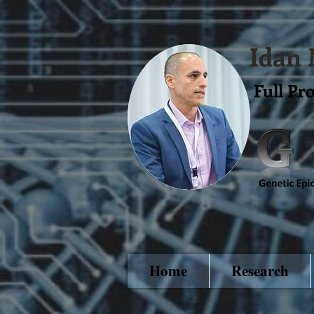
Idan
Full Pr
Home
Research