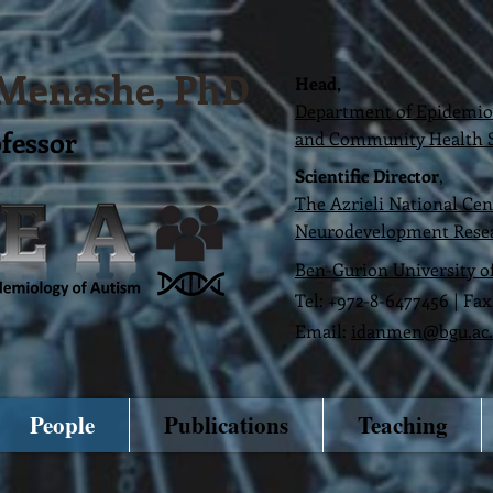
 Men
ashe, PhD
Head,
Department of Epidemiolo
ofessor
and Community Health S
Scientific Director
,
The Azrieli National Cen
Neurodevelopment Rese
Ben-Gurion University o
Tel: +972-8-6477456 | Fa
Email:
idanmen@bgu.ac.
People
Publications
Teaching