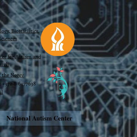
gy, Biostatistics,
ciences
ter for Autism and
arch
f the Negev
x: +972-8-6477638
il
National Autism Center