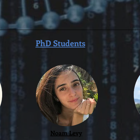
PhD Students
Noam Levy