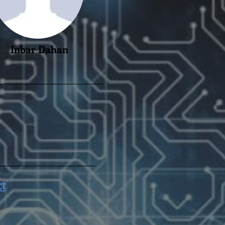
Inbar Dahan
ct