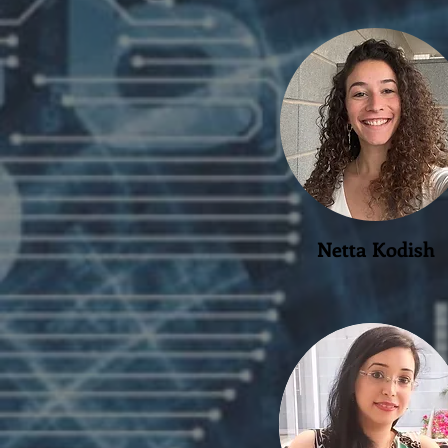
Netta Kodish