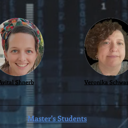
Avital Shnerb
Veronika Schwar
Master's Students