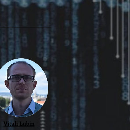
Vitali Lubin