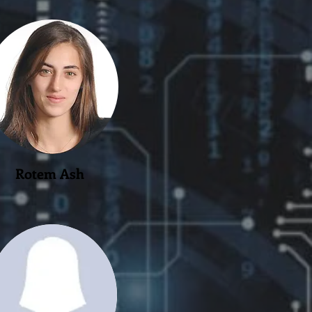
Rotem Ash