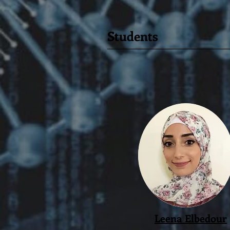
Students
Leena Elbedour